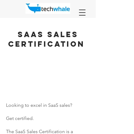
SAAS Sales
Certification
Looking to excel in SaaS sales?
Get certified.
The SaaS Sales Certification is a