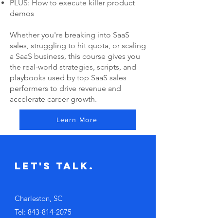
PLUS: How to execute killer product
demos
Whether you're breaking into SaaS
sales, struggling to hit quota, or scaling
a SaaS business, this course gives you
the real-world strategies, scripts, and
playbooks used by top SaaS sales
performers to drive revenue and
accelerate career growth.
Learn More
Let's Talk.
Charleston, SC
Tel:
843-814-2075