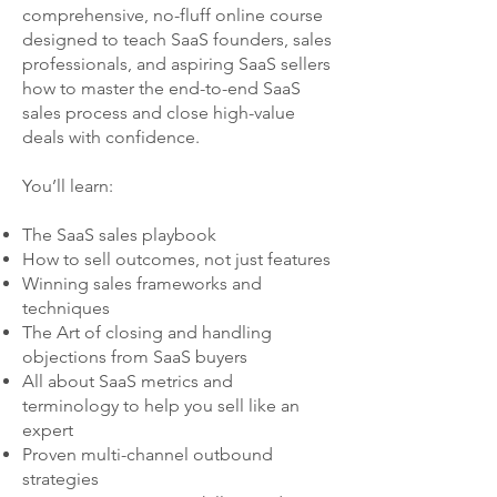
comprehensive, no-fluff online course
designed to teach SaaS founders, sales
professionals, and aspiring SaaS sellers
how to master the end-to-end SaaS
sales process and close high-value
deals with confidence.
You’ll learn:
The SaaS sales playbook
How to sell outcomes, not just features
Winning sales frameworks and
techniques
The Art of closing and handling
objections from SaaS buyers
All about SaaS metrics and
terminology to help you sell like an
expert
Proven multi-channel outbound
strategies